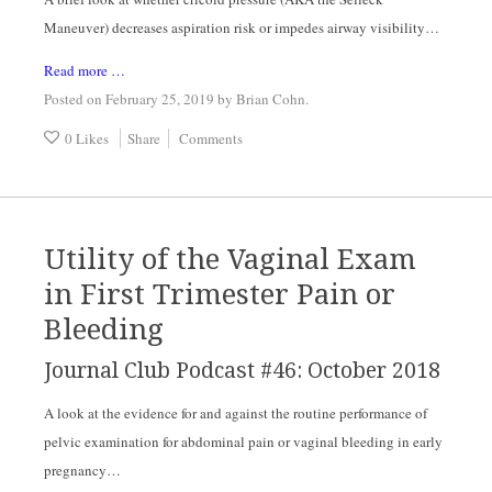
Maneuver) decreases aspiration risk or impedes airway visibility…
Read more …
Posted on February 25, 2019
by
Brian Cohn
.
0 Likes
Share
Comments
Utility of the Vaginal Exam
in First Trimester Pain or
Bleeding
Journal Club Podcast #46: October 2018
A look at the evidence for and against the routine performance of 
pelvic examination for abdominal pain or vaginal bleeding in early 
pregnancy…