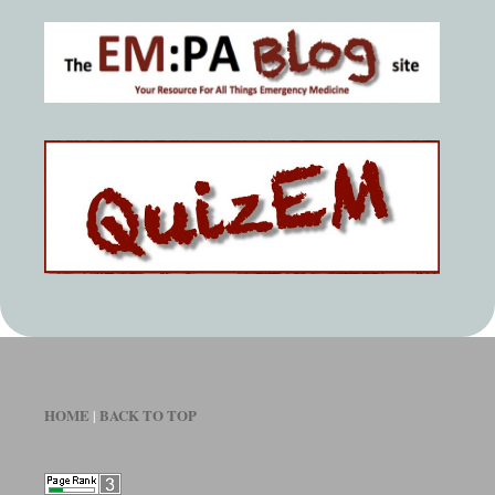
HOME
BACK TO TOP
|