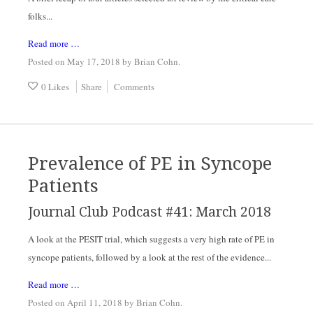
folks...
Read more …
Posted on May 17, 2018
by
Brian Cohn
.
0 Likes
Share
Comments
Prevalence of PE in Syncope
Patients
Journal Club Podcast #41: March 2018
A look at the PESIT trial, which suggests a very high rate of PE in
syncope patients, followed by a look at the rest of the evidence...
Read more …
Posted on April 11, 2018
by
Brian Cohn
.