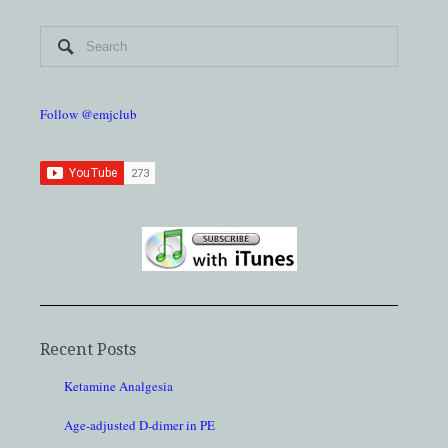
Follow @emjclub
Recent Posts
Ketamine Analgesia
Age-adjusted D-dimer in PE