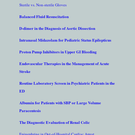
Sterile vs. Non-sterile Gloves
Balanced Fluid Resuscitation
D-dimer in the Diagnosis of Aortic Dissection
Intranasal Midazolam for Pediatric Status Epilepticus
Proton Pump Inhibitors in Upper GI Bleeding
Endovascular Therapies in the Management of Acute
Stroke
Routine Laboratory Screen in Psychiatric Patients in the
ED
Albumin for Patients with SBP or Large Volume
Paracentesis
The Diagnostic Evaluation of Renal Colic
Epinephrine in Out-of-Hospital Cardiac Arrest