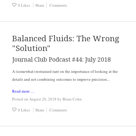
0 Likes
Share
Comments
Balanced Fluids: The Wrong
"Solution"
Journal Club Podcast #44: July 2018
A (somewhat) restrained rant on the importance of looking at the 
details and not combining outcomes to improve precision...
Read more …
Posted on August 20, 2018
by
Brian Cohn
.
0 Likes
Share
Comments