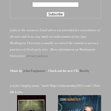
Links to the resources listed above are provided for convenience of
the user and in no way imply an endorsement of any type.
Washington University is unable to control the content or privacy
practices of third party sites. More information on Washington
University's
privacy policies
.
Music by
John Enghauser
. Check out his new CD,
Reality
.
a style="display:none;" href="https://educatorday2023.com/">Toto
HK Lotto