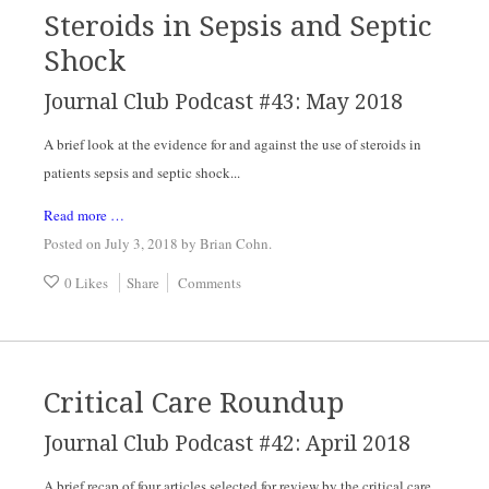
Steroids in Sepsis and Septic
Shock
Journal Club Podcast #43: May 2018
A brief look at the evidence for and against the use of steroids in 
patients sepsis and septic shock...
Read more …
Posted on July 3, 2018
by
Brian Cohn
.
0 Likes
Share
Comments
Critical Care Roundup
Journal Club Podcast #42: April 2018
A brief recap of four articles selected for review by the critical care 