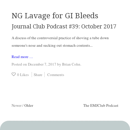
NG Lavage for GI Bleeds
Journal Club Podcast #39: October 2017
A discuss of the controversial practice of shoving a tube down
someone's nose and sucking out stomach contents...
Read more …
Posted on December 7, 2017
by
Brian Cohn
.
0 Likes
Share
Comments
Newer
/
Older
The EMJClub Podcast