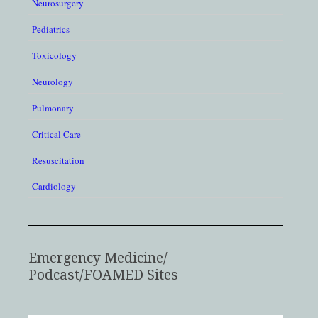
Neurosurgery
Pediatrics
Toxicology
Neurology
Pulmonary
Critical Care
Resuscitation
Cardiology
Emergency Medicine/
Podcast/FOAMED Sites