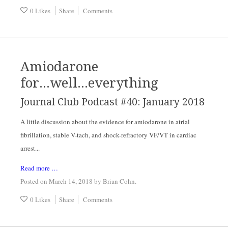
0 Likes
Share
Comments
Amiodarone
for...well...everything
Journal Club Podcast #40: January 2018
A little discussion about the evidence for amiodarone in atrial
fibrillation, stable V-tach, and shock-refractory VF/VT in cardiac
arrest...
Read more …
Posted on March 14, 2018
by
Brian Cohn
.
0 Likes
Share
Comments