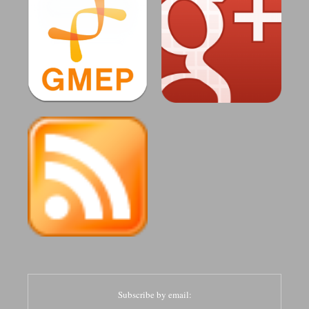
Subscribe by email: