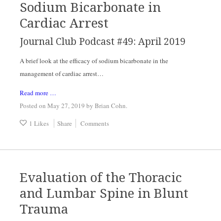
Sodium Bicarbonate in
Cardiac Arrest
Journal Club Podcast #49: April 2019
A brief look at the efficacy of sodium bicarbonate in the 
management of cardiac arrest…
Read more …
Posted on May 27, 2019
by
Brian Cohn
.
1 Likes
Share
Comments
Evaluation of the Thoracic
and Lumbar Spine in Blunt
Trauma