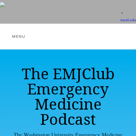
wustl.edu
THE EMJCLUB PODCAST
The EMJClub
Emergency
VIDEOS
Medicine
Podcast
EBM RESOURCES
The Washington University Emergency Medicine