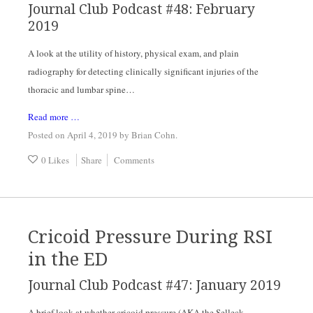
Journal Club Podcast #48: February 
2019
A look at the utility of history, physical exam, and plain 
radiography for detecting clinically significant injuries of the 
thoracic and lumbar spine…
Read more …
Posted on April 4, 2019
by
Brian Cohn
.
0 Likes
Share
Comments
Cricoid Pressure During RSI
in the ED
Journal Club Podcast #47: January 2019
A brief look at whether cricoid pressure (AKA the Selleck 