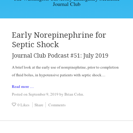
Journal Club
EBM ARTICLES
ARCHIVES
Early Norepinephrine for
Septic Shock
CONTACT
Journal Club Podcast #51: July 2019
A brief look at the early use of norepinephrine, prior to completion 
of fluid bolus, in hypotensive patients with septic shock…
Read more …
Posted on September 9, 2019
by
Brian Cohn
.
0 Likes
Share
Comments