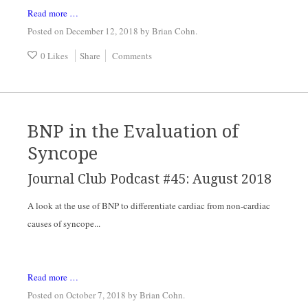
Read more …
Posted on December 12, 2018
by
Brian Cohn
.
0 Likes
Share
Comments
BNP in the Evaluation of
Syncope
Journal Club Podcast #45: August 2018
A look at the use of BNP to differentiate cardiac from non-cardiac 
causes of syncope...
Read more …
Posted on October 7, 2018
by
Brian Cohn
.