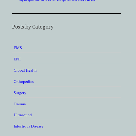
Posts by Category
EMS
ENT
Global Health
Orthopedics
Surgery
Trauma
Ultrasound
Infectious Disease