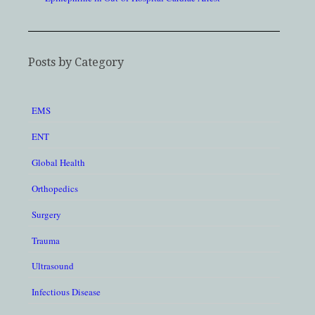
Posts by Category
EMS
ENT
Global Health
Orthopedics
Surgery
Trauma
Ultrasound
Infectious Disease