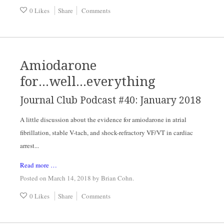
0 Likes
Share
Comments
Amiodarone
for...well...everything
Journal Club Podcast #40: January 2018
A little discussion about the evidence for amiodarone in atrial
fibrillation, stable V-tach, and shock-refractory VF/VT in cardiac
arrest...
Read more …
Posted on March 14, 2018
by
Brian Cohn
.
0 Likes
Share
Comments