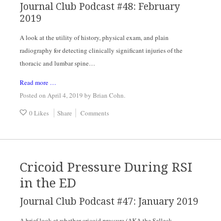
Journal Club Podcast #48: February 
2019
A look at the utility of history, physical exam, and plain 
radiography for detecting clinically significant injuries of the 
thoracic and lumbar spine…
Read more …
Posted on April 4, 2019
by
Brian Cohn
.
0 Likes
Share
Comments
Cricoid Pressure During RSI
in the ED
Journal Club Podcast #47: January 2019
A brief look at whether cricoid pressure (AKA the Selleck 