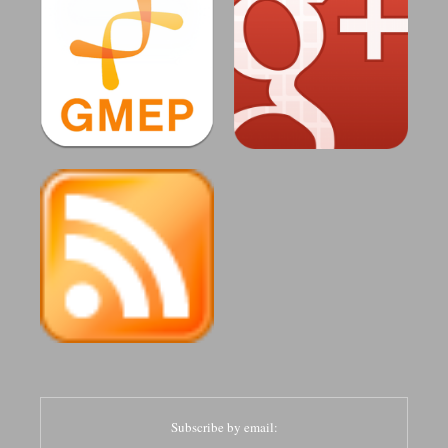
Subscribe by email: