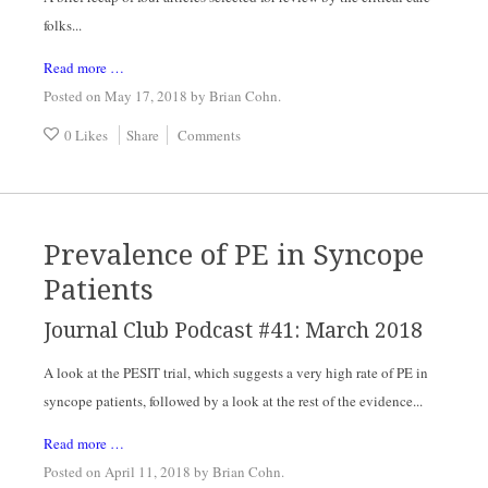
folks...
Read more …
Posted on May 17, 2018
by
Brian Cohn
.
0 Likes
Share
Comments
Prevalence of PE in Syncope
Patients
Journal Club Podcast #41: March 2018
A look at the PESIT trial, which suggests a very high rate of PE in
syncope patients, followed by a look at the rest of the evidence...
Read more …
Posted on April 11, 2018
by
Brian Cohn
.