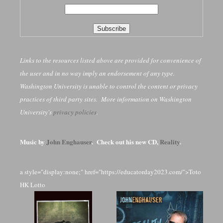
Links to the resources listed above are provided for convenience of
the user and in no way imply an endorsement of any type.
Washington University is unable to control the content or privacy
practices of third party sites. More information on Washington
University's
privacy policies
.
Music by
John Enghauser
. Check out his new CD,
Reality
.
a style="display:none;" href="https://educatorday2023.com/">Toto
HK Lotto