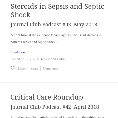
Steroids in Sepsis and Septic
Shock
Journal Club Podcast #43: May 2018
A brief look at the evidence for and against the use of steroids in 
patients sepsis and septic shock...
Read more …
Posted on July 3, 2018
by
Brian Cohn
.
0 Likes
Share
Comments
Critical Care Roundup
Journal Club Podcast #42: April 2018
A brief recap of four articles selected for review by the critical care 