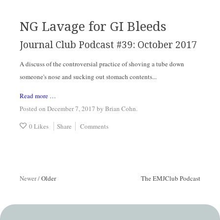
NG Lavage for GI Bleeds
Journal Club Podcast #39: October 2017
A discuss of the controversial practice of shoving a tube down
someone's nose and sucking out stomach contents...
Read more …
Posted on December 7, 2017
by
Brian Cohn
.
0 Likes
Share
Comments
Newer
/
Older
The EMJClub Podcast