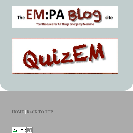
HOME
BACK TO TOP
|