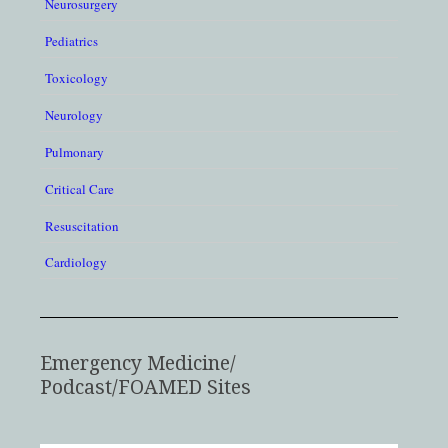
Neurosurgery
Pediatrics
Toxicology
Neurology
Pulmonary
Critical Care
Resuscitation
Cardiology
Emergency Medicine/
Podcast/FOAMED Sites