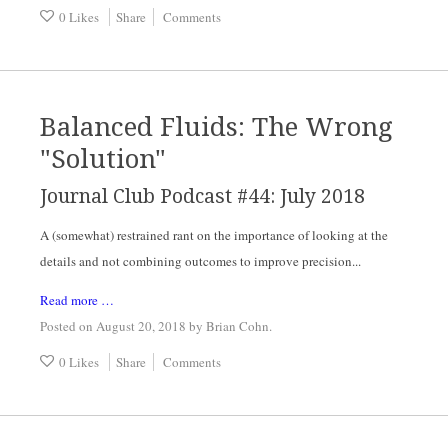
0 Likes
Share
Comments
Balanced Fluids: The Wrong
"Solution"
Journal Club Podcast #44: July 2018
A (somewhat) restrained rant on the importance of looking at the 
details and not combining outcomes to improve precision...
Read more …
Posted on August 20, 2018
by
Brian Cohn
.
0 Likes
Share
Comments