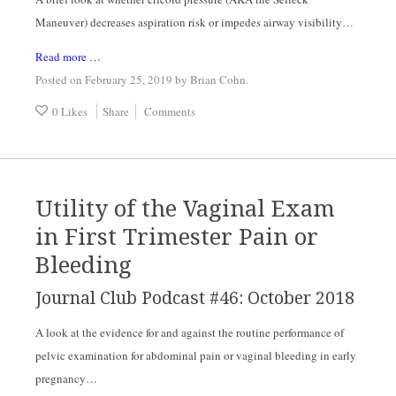
Maneuver) decreases aspiration risk or impedes airway visibility…
Read more …
Posted on February 25, 2019
by
Brian Cohn
.
0 Likes
Share
Comments
Utility of the Vaginal Exam
in First Trimester Pain or
Bleeding
Journal Club Podcast #46: October 2018
A look at the evidence for and against the routine performance of 
pelvic examination for abdominal pain or vaginal bleeding in early 
pregnancy…