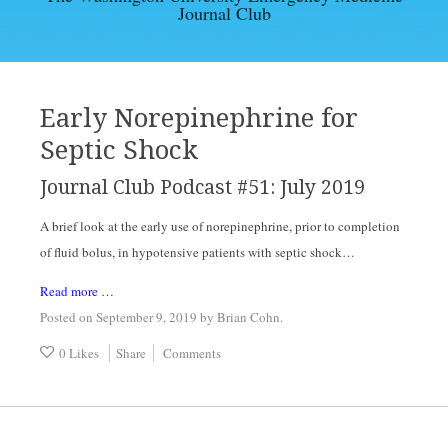
Journal Club
EBM ARTICLES
ARCHIVES
Early Norepinephrine for
Septic Shock
CONTACT
Journal Club Podcast #51: July 2019
A brief look at the early use of norepinephrine, prior to completion 
of fluid bolus, in hypotensive patients with septic shock…
Read more …
Posted on September 9, 2019
by
Brian Cohn
.
0 Likes
Share
Comments