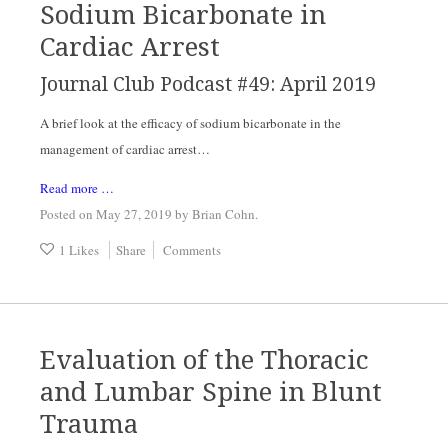
Sodium Bicarbonate in
Cardiac Arrest
Journal Club Podcast #49: April 2019
A brief look at the efficacy of sodium bicarbonate in the 
management of cardiac arrest…
Read more …
Posted on May 27, 2019
by
Brian Cohn
.
1 Likes
Share
Comments
Evaluation of the Thoracic
and Lumbar Spine in Blunt
Trauma