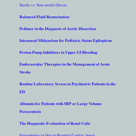
Sterile vs. Non-sterile Gloves
Balanced Fluid Resuscitation
D-dimer in the Diagnosis of Aortic Dissection
Intranasal Midazolam for Pediatric Status Epilepticus
Proton Pump Inhibitors in Upper GI Bleeding
Endovascular Therapies in the Management of Acute
Stroke
Routine Laboratory Screen in Psychiatric Patients in the
ED
Albumin for Patients with SBP or Large Volume
Paracentesis
The Diagnostic Evaluation of Renal Colic
Epinephrine in Out-of-Hospital Cardiac Arrest