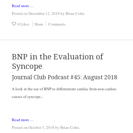
Read more …
Posted on December 12, 2018
by
Brian Cohn
.
0 Likes
Share
Comments
BNP in the Evaluation of
Syncope
Journal Club Podcast #45: August 2018
A look at the use of BNP to differentiate cardiac from non-cardiac 
causes of syncope...
Read more …
Posted on October 7, 2018
by
Brian Cohn
.