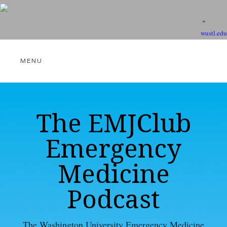
wustl.edu
THE EMJCLUB PODCAST
The EMJClub
Emergency
VIDEOS
Medicine
Podcast
EBM RESOURCES
The Washington University Emergency Medicine