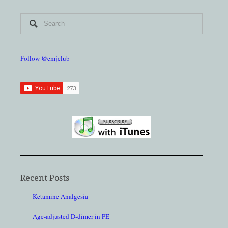
Follow @emjclub
Recent Posts
Ketamine Analgesia
Age-adjusted D-dimer in PE