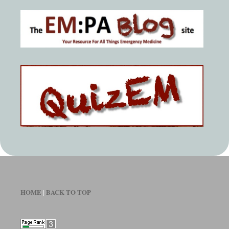
HOME
BACK TO TOP
|