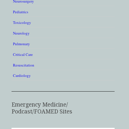
Neurosurgery
Pediatrics
Toxicology
Neurology
Pulmonary
Critical Care
Resuscitation
Cardiology
Emergency Medicine/
Podcast/FOAMED Sites