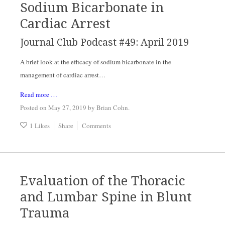
Sodium Bicarbonate in
Cardiac Arrest
Journal Club Podcast #49: April 2019
A brief look at the efficacy of sodium bicarbonate in the 
management of cardiac arrest…
Read more …
Posted on May 27, 2019
by
Brian Cohn
.
1 Likes
Share
Comments
Evaluation of the Thoracic
and Lumbar Spine in Blunt
Trauma