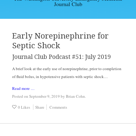
Journal Club
EBM ARTICLES
ARCHIVES
Early Norepinephrine for
Septic Shock
CONTACT
Journal Club Podcast #51: July 2019
A brief look at the early use of norepinephrine, prior to completion 
of fluid bolus, in hypotensive patients with septic shock…
Read more …
Posted on September 9, 2019
by
Brian Cohn
.
0 Likes
Share
Comments