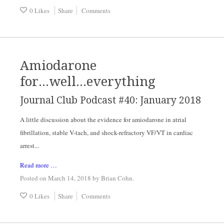
0 Likes
Share
Comments
Amiodarone
for...well...everything
Journal Club Podcast #40: January 2018
A little discussion about the evidence for amiodarone in atrial
fibrillation, stable V-tach, and shock-refractory VF/VT in cardiac
arrest...
Read more …
Posted on March 14, 2018
by
Brian Cohn
.
0 Likes
Share
Comments