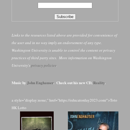
Links to the resources listed above are provided for convenience of
the user and in no way imply an endorsement of any type.
Washington University is unable to control the content or privacy
practices of third party sites. More information on Washington
University's
privacy policies
.
Music by
John Enghauser
. Check out his new CD,
Reality
.
a style="display:none;" href="https://educatorday2023.com/">Toto
HK Lotto