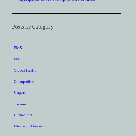
Posts by Category
EMS
ENT
Global Health
Orthopedics
Surgery
Trauma
Ultrasound
Infectious Disease