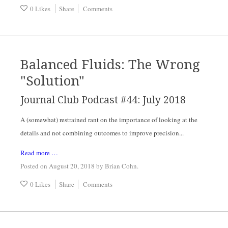
0 Likes
Share
Comments
Balanced Fluids: The Wrong
"Solution"
Journal Club Podcast #44: July 2018
A (somewhat) restrained rant on the importance of looking at the 
details and not combining outcomes to improve precision...
Read more …
Posted on August 20, 2018
by
Brian Cohn
.
0 Likes
Share
Comments