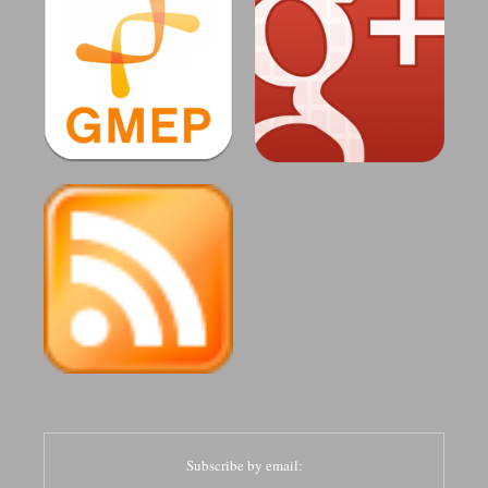
Subscribe by email: