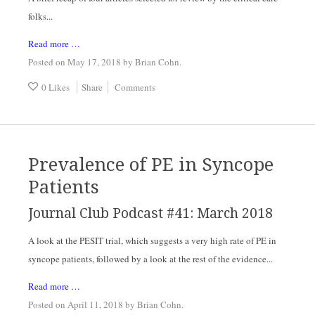
folks...
Read more …
Posted on May 17, 2018
by
Brian Cohn
.
0 Likes
Share
Comments
Prevalence of PE in Syncope
Patients
Journal Club Podcast #41: March 2018
A look at the PESIT trial, which suggests a very high rate of PE in
syncope patients, followed by a look at the rest of the evidence...
Read more …
Posted on April 11, 2018
by
Brian Cohn
.