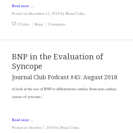
Read more …
Posted on December 12, 2018
by
Brian Cohn
.
0 Likes
Share
Comments
BNP in the Evaluation of
Syncope
Journal Club Podcast #45: August 2018
A look at the use of BNP to differentiate cardiac from non-cardiac 
causes of syncope...
Read more …
Posted on October 7, 2018
by
Brian Cohn
.