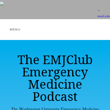
wustl.edu
THE EMJCLUB PODCAST
The EMJClub
Emergency
VIDEOS
Medicine
Podcast
EBM RESOURCES
The Washington University Emergency Medicine