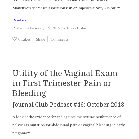
Maneuver) decreases aspiration risk or impedes airway visibility…
Read more …
Posted on February 25, 2019
by
Brian Cohn
.
0 Likes
Share
Comments
Utility of the Vaginal Exam
in First Trimester Pain or
Bleeding
Journal Club Podcast #46: October 2018
A look at the evidence for and against the routine performance of 
pelvic examination for abdominal pain or vaginal bleeding in early 
pregnancy…