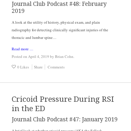
Journal Club Podcast #48: February 
2019
A look at the utility of history, physical exam, and plain 
radiography for detecting clinically significant injuries of the 
thoracic and lumbar spine…
Read more …
Posted on April 4, 2019
by
Brian Cohn
.
0 Likes
Share
Comments
Cricoid Pressure During RSI
in the ED
Journal Club Podcast #47: January 2019
A brief look at whether cricoid pressure (AKA the Selleck 