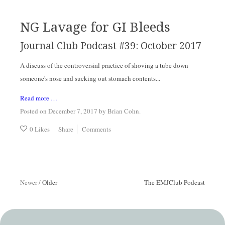
NG Lavage for GI Bleeds
Journal Club Podcast #39: October 2017
A discuss of the controversial practice of shoving a tube down
someone's nose and sucking out stomach contents...
Read more …
Posted on December 7, 2017
by
Brian Cohn
.
0 Likes
Share
Comments
Newer
/
Older
The EMJClub Podcast