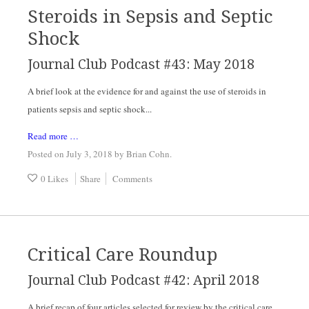
Steroids in Sepsis and Septic
Shock
Journal Club Podcast #43: May 2018
A brief look at the evidence for and against the use of steroids in 
patients sepsis and septic shock...
Read more …
Posted on July 3, 2018
by
Brian Cohn
.
0 Likes
Share
Comments
Critical Care Roundup
Journal Club Podcast #42: April 2018
A brief recap of four articles selected for review by the critical care 