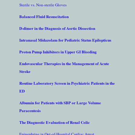
Sterile vs. Non-sterile Gloves
Balanced Fluid Resuscitation
D-dimer in the Diagnosis of Aortic Dissection
Intranasal Midazolam for Pediatric Status Epilepticus
Proton Pump Inhibitors in Upper GI Bleeding
Endovascular Therapies in the Management of Acute
Stroke
Routine Laboratory Screen in Psychiatric Patients in the
ED
Albumin for Patients with SBP or Large Volume
Paracentesis
The Diagnostic Evaluation of Renal Colic
Epinephrine in Out-of-Hospital Cardiac Arrest