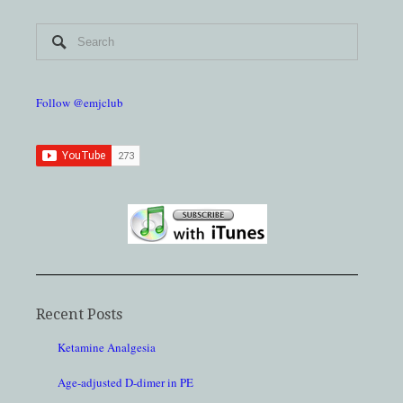
Follow @emjclub
Recent Posts
Ketamine Analgesia
Age-adjusted D-dimer in PE